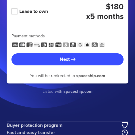
$180
Lease to own
x5 months
Payment methods
Next
You will be redirected to
spaceship.com
Listed with
spaceship.com
Buyer protection program
Fast and easy transfer