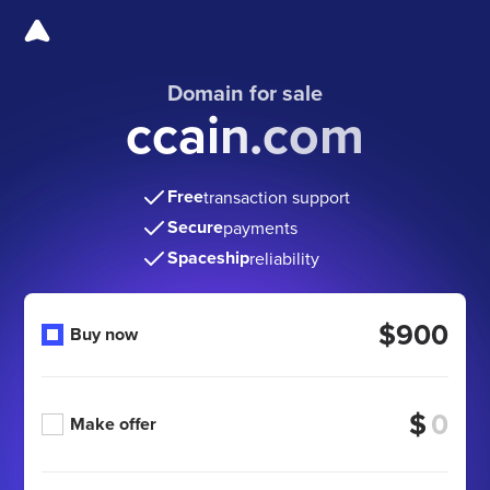
Domain for sale
ccain.com
Free
transaction support
Secure
payments
Spaceship
reliability
$900
Buy now
$
Make offer